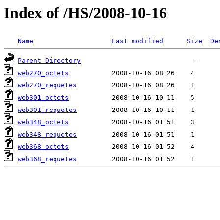
Index of /HS/2008-10-16
Name
Last modified
Size
De
Parent Directory
web270_octets
web270_requetes
web301_octets
web301_requetes
web348_octets
web348_requetes
web368_octets
web368_requetes