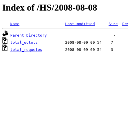
Index of /HS/2008-08-08
Name
Last modified
Size
De
Parent Directory
total_octets
total_requetes