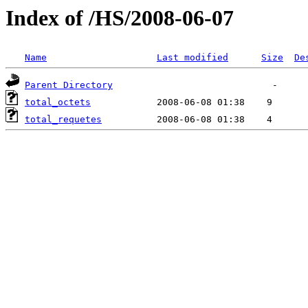
Index of /HS/2008-06-07
Name
Last modified
Size
De
Parent Directory
total_octets
total_requetes