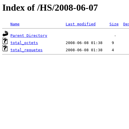
Index of /HS/2008-06-07
Name
Last modified
Size
De
Parent Directory
total_octets
total_requetes