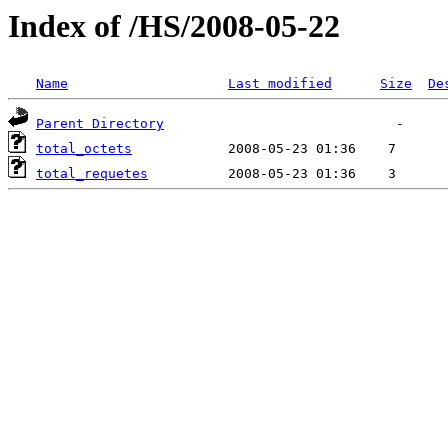
Index of /HS/2008-05-22
Name
Last modified
Size
De
Parent Directory
total_octets
total_requetes