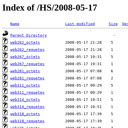
Index of /HS/2008-05-17
Name
Last modified
Size
De
Parent Directory
web262_octets
web262_requetes
web267_octets
web267_requetes
web281_octets
web281_requetes
web311_octets
web311_requetes
web314_octets
web314_requetes
web318_octets
web318_requetes