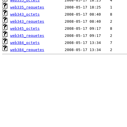
web335_octets
web335_requetes
web343_octets
web343_requetes
web345_octets
web345_requetes
web384_octets
web384_requetes