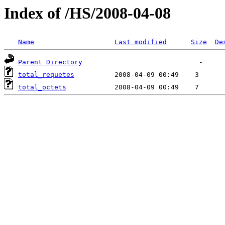
Index of /HS/2008-04-08
Name
Last modified
Size
De
Parent Directory
total_requetes
total_octets