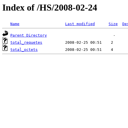
Index of /HS/2008-02-24
Name
Last modified
Size
De
Parent Directory
total_requetes
total_octets