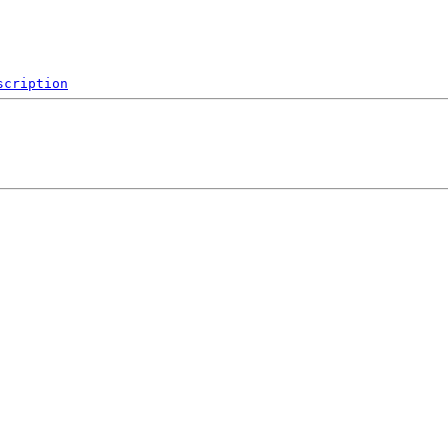
scription