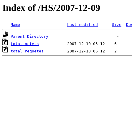
Index of /HS/2007-12-09
Name
Last modified
Size
De
Parent Directory
total_octets
total_requetes