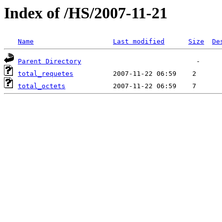
Index of /HS/2007-11-21
Name
Last modified
Size
De
Parent Directory
total_requetes
total_octets